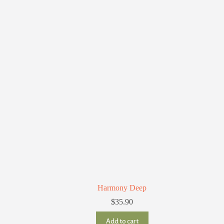
Harmony Deep
$
35.90
Add to cart