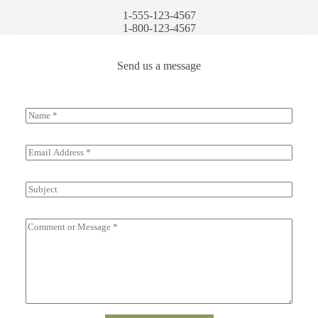
1-555-123-4567
1-800-123-4567
Send us a message
N
a
m
e
E
*
m
a
i
S
l
u
*
b
j
C
e
o
c
m
t
m
e
n
t
o