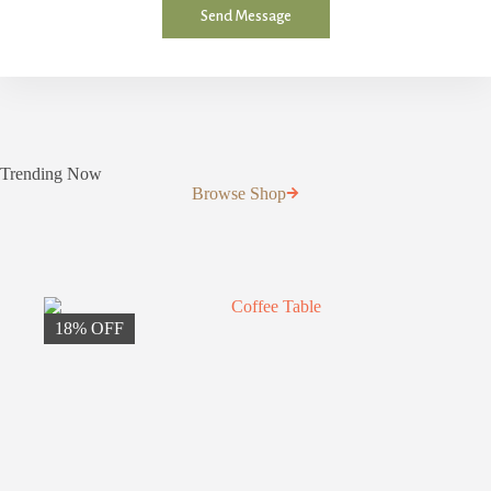
r
Send Message
M
e
s
s
a
g
e
*
Trending Now
Browse Shop
18% OFF