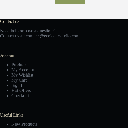
Contact us
Need help or have a question?
Contact us at:
c
onnect@ecolecticstudio.com
Account
Products
My Account
My Wishlist
My Cart
Sign In
Hot Offers
Checkout
Useful Links
New Products