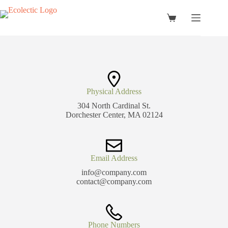
Skip
to
Shopping
content
cart
Physical Address​
304 North Cardinal St.
Dorchester Center, MA 02124
Email Address
info@company.com
contact@company.com
Phone Numbers